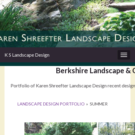
K S Landscape Design
Togg
navig
Berkshire Landscape & 
Portfolio of Karen Shreefter Landscape Design recent design 
LANDSCAPE DESIGN PORTFOLIO
»
SUMMER