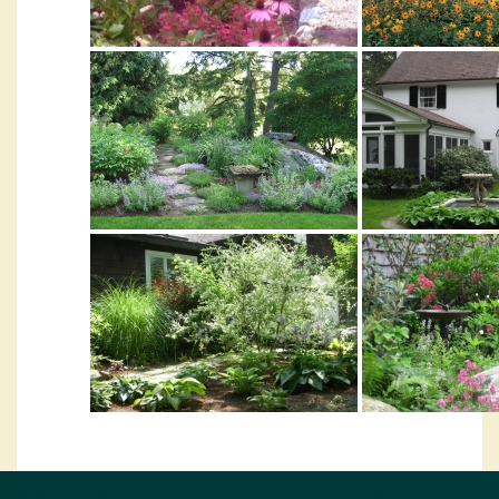
WORKING WITH CLIENTS TO CREATE CAPTIVATING