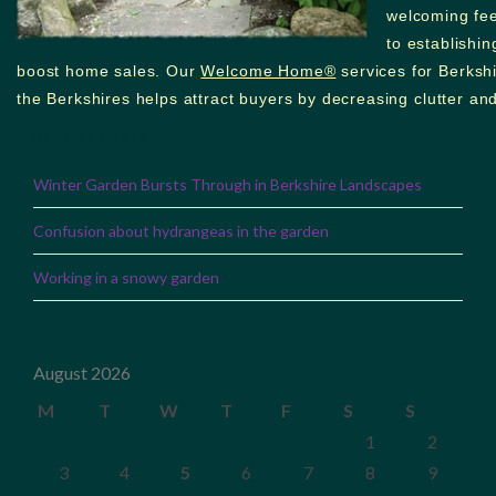
welcoming feel
to establishi
boost home sales. Our
Welcome Home®
services for Berkshi
the Berkshires helps attract buyers by decreasing clutter and
RECENT POSTS
Winter Garden Bursts Through in Berkshire Landscapes
Confusion about hydrangeas in the garden
Working in a snowy garden
August 2026
M
T
W
T
F
S
S
1
2
3
4
5
6
7
8
9