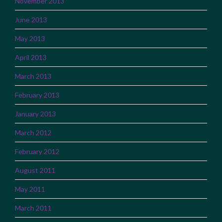
November 2013
June 2013
May 2013
April 2013
March 2013
February 2013
January 2013
March 2012
February 2012
August 2011
May 2011
March 2011