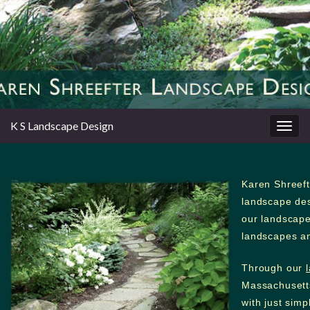
K S Landscape Design
Togg
navig
Karen Shreeft
landscape des
our landscape 
landscapes an
Through our
Massachusett
with just sim