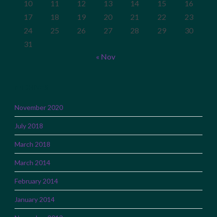
10
11
12
13
14
15
16
17
18
19
20
21
22
23
24
25
26
27
28
29
30
31
« Nov
ARCHIVES
November 2020
July 2018
March 2018
March 2014
February 2014
January 2014