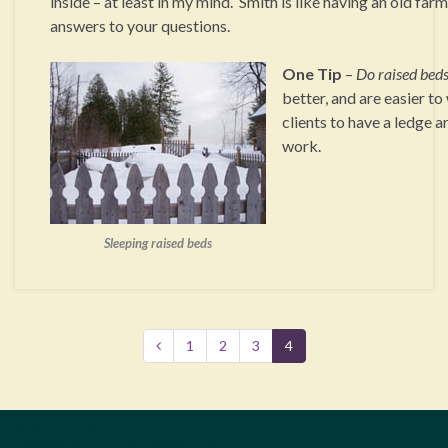
inside – at least in my mind. Smith is like having an old far
answers to your questions.
One Tip
–
Do raised beds
better, and are easier to
clients to have a ledge a
work.
Sleeping raised beds
1
2
3
4
WORKING WITH CLIENTS TO CREATE CAPTIVATING
LANDSCAPES AND GARDENS.