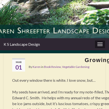
K S Landscape Design
Togg
navig
Growing
MAR
01
By
Karen
in
Book Review
,
Vegetable Gardening
Out every window there is white. I love snow, but…
My seeds have arrived, and I’m ready for my note-filled,
Th
Edward C. Smith.
He helps with my annual redo of the vege
be ice-jams outside, but it’s luscious tomatoes, crispy gre