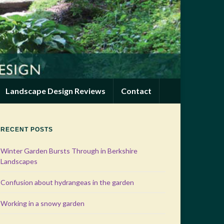
Landscape Design Reviews
Contact
RECENT POSTS
Winter Garden Bursts Through in Berkshire
Landscapes
Confusion about hydrangeas in the garden
Working in a snowy garden