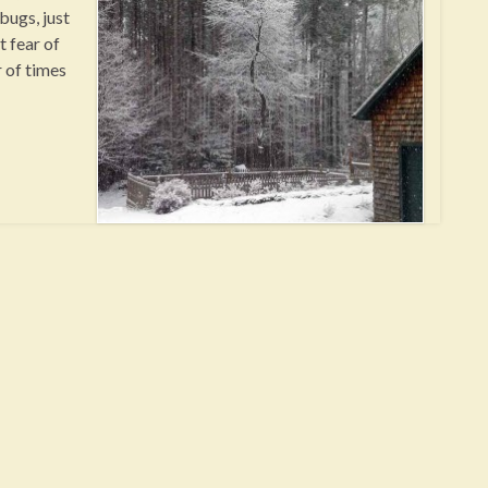
bugs, just
 fear of
r of times