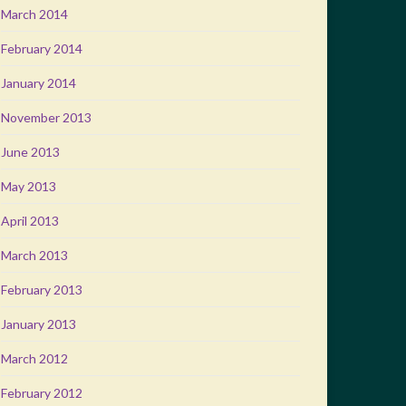
March 2014
February 2014
January 2014
November 2013
June 2013
May 2013
April 2013
March 2013
February 2013
January 2013
March 2012
February 2012