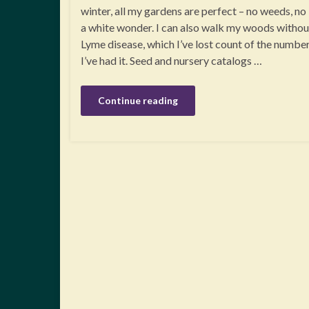
winter, all my gardens are perfect – no weeds, no 
a white wonder. I can also walk my woods without
Lyme disease, which I’ve lost count of the numbe
I’ve had it. Seed and nursery catalogs …
Continue reading