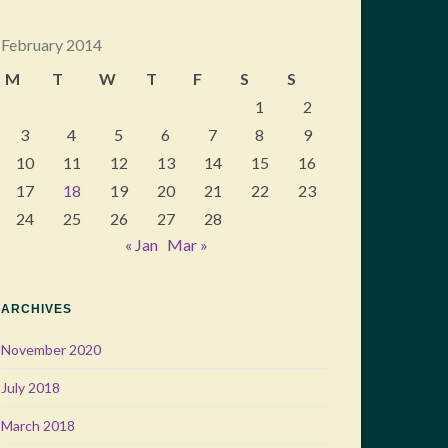
February 2014
M
T
W
T
F
S
S
1
2
3
4
5
6
7
8
9
10
11
12
13
14
15
16
17
18
19
20
21
22
23
24
25
26
27
28
« Jan
Mar »
ARCHIVES
November 2020
July 2018
March 2018