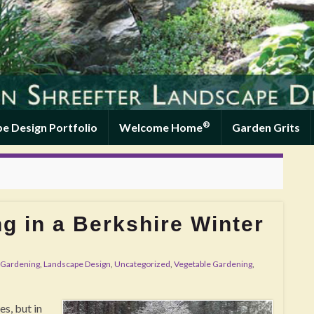
®
e Design Portfolio
Welcome Home
Garden Grits
g in a Berkshire Winter
Gardening
,
Landscape Design
,
Uncategorized
,
Vegetable Gardening
,
s, but in