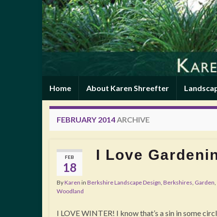
Home
About Karen Shreefter
Landscap
FEBRUARY 2014
ARCHIVE
I Love Gardenin
FEB
18
By
Karen
in
Berkshire Landscape Design
,
Berkshires
,
Garden
,
Woodland
I LOVE WINTER! I know that’s a sin in some circle