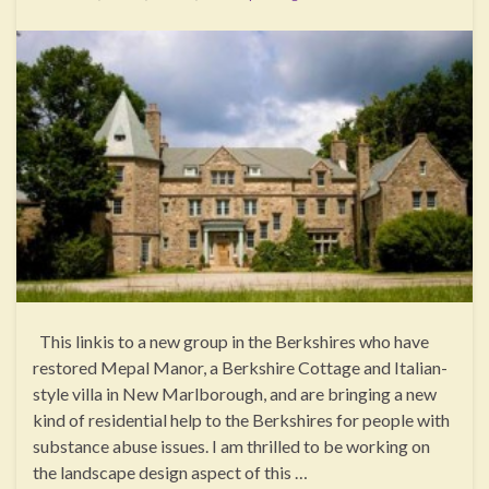
This linkis to a new group in the Berkshires who have
restored Mepal Manor, a Berkshire Cottage and Italian-
style villa in New Marlborough, and are bringing a new
kind of residential help to the Berkshires for people with
substance abuse issues. I am thrilled to be working on
the landscape design aspect of this …