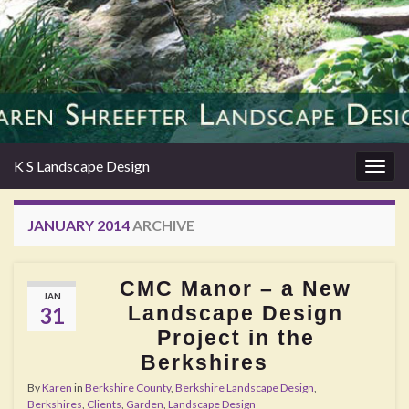
K S Landscape Design
Togg
navig
JANUARY 2014
ARCHIVE
CMC Manor – a New
JAN
Landscape Design
31
Project in the
Berkshires
By
Karen
in
Berkshire County
,
Berkshire Landscape Design
,
Berkshires
,
Clients
,
Garden
,
Landscape Design