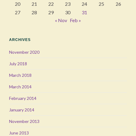
20
21
22
23
24
25
26
27
28
29
30
31
« Nov
Feb »
ARCHIVES
November 2020
July 2018
March 2018
March 2014
February 2014
January 2014
November 2013
June 2013