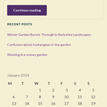
Continue reading
RECENT POSTS
Winter Garden Bursts Through in Berkshire Landscapes
Confusion about hydrangeas in the garden
Working in a snowy garden
January 2014
M
T
W
T
F
S
S
1
2
3
4
5
6
7
8
9
10
11
12
13
14
15
16
17
18
19