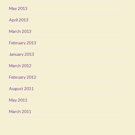
May 2013
April 2013
March 2013
February 2013
January 2013
March 2012
February 2012
August 2011
May 2011
March 2011