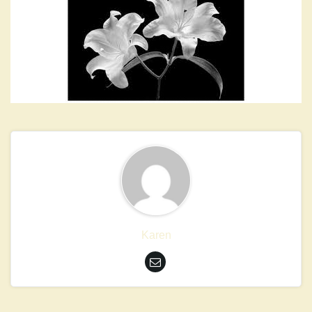
Karen