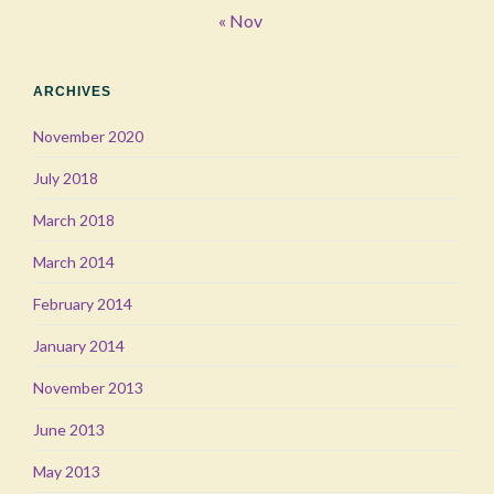
« Nov
ARCHIVES
November 2020
July 2018
March 2018
March 2014
February 2014
January 2014
November 2013
June 2013
May 2013