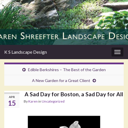
K S Landscape Design
Togg
navig
Edible Berkshires – The Best of the Garden
A New Garden for a Great Client
A Sad Day for Boston, a Sad Day for All
APR
15
By
Karen
in
Uncategorized