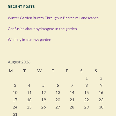
RECENT POSTS
Winter Garden Bursts Through in Berkshire Landscapes
Confusion about hydrangeas in the garden
Working in a snowy garden
August 2026
M
T
W
T
F
S
S
1
2
3
4
5
6
7
8
9
10
11
12
13
14
15
16
17
18
19
20
21
22
23
24
25
26
27
28
29
30
31