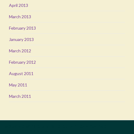
April 2013
March 2013
February 2013
January 2013
March 2012
February 2012
August 2011
May 2011
March 2011
WORKING WITH CLIENTS TO CREATE CAPTIVATING
LANDSCAPES AND GARDENS.