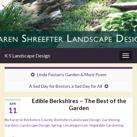
K S Landscape Design
Togg
navig
Linda Pastan’s Garden & More Poem
A Sad Day for Boston, a Sad Day for All
Edible Berkshires – The Best of the
APR
Garden
11
By
Karen
in
Berkshire County
,
Berkshire Landscape Design
,
Gardening
,
Gardens
,
Landscape Design
,
Spring
,
Uncategorized
,
Vegetable Gardening