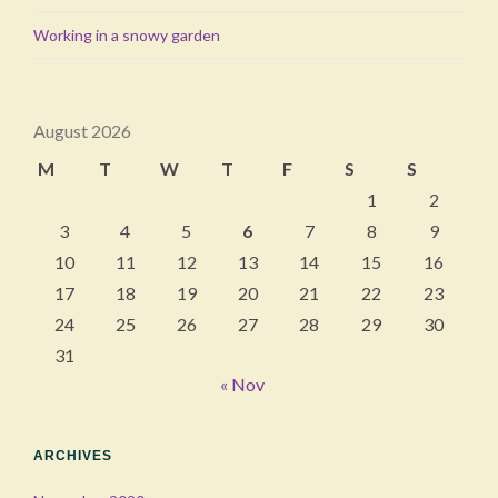
Working in a snowy garden
August 2026
M
T
W
T
F
S
S
1
2
3
4
5
6
7
8
9
10
11
12
13
14
15
16
17
18
19
20
21
22
23
24
25
26
27
28
29
30
31
« Nov
ARCHIVES