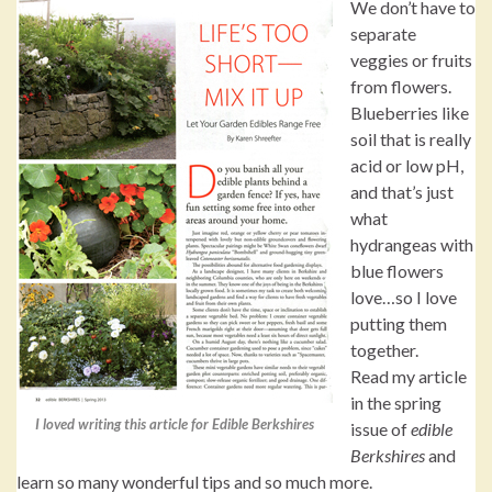
We don’t have to
separate
veggies or fruits
from flowers.
Blueberries like
soil that is really
acid or low pH,
and that’s just
what
hydrangeas with
blue flowers
love…so I love
putting them
together.
Read my article
in the spring
I loved writing this article for Edible Berkshires
issue of
edible
Berkshires
and
learn so many wonderful tips and so much more.