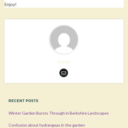
Enjoy!
Karen
RECENT POSTS
Winter Garden Bursts Through in Berkshire Landscapes
Confusion about hydrangeas in the garden