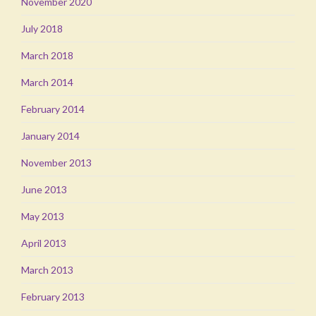
November 2020
July 2018
March 2018
March 2014
February 2014
January 2014
November 2013
June 2013
May 2013
April 2013
March 2013
February 2013