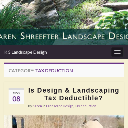
K S Landscape Design
Togg
navig
CATEGORY:
TAX DEDUCTION
Is Design & Landscaping
MAR
Tax Deductible?
08
By
Karen
in
Landscape Design
,
Tax deduction