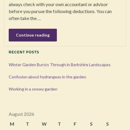
always check with your own accountant or advisor
before you pursue the following deductions. You can
often take the …
Continue reading
RECENT POSTS
Winter Garden Bursts Through in Berkshire Landscapes
Confusion about hydrangeas in the garden
Working in a snowy garden
August 2026
M
T
W
T
F
S
S