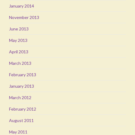
January 2014
November 2013
June 2013
May 2013
April 2013
March 2013
February 2013
January 2013
March 2012
February 2012
August 2011
May 2011