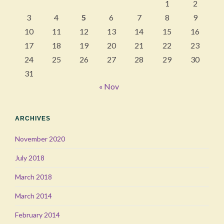
1
2
3
4
5
6
7
8
9
10
11
12
13
14
15
16
17
18
19
20
21
22
23
24
25
26
27
28
29
30
31
« Nov
ARCHIVES
November 2020
July 2018
March 2018
March 2014
February 2014