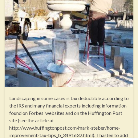
Landscaping in some cases is tax deductible according to
the IRS and many financial experts including information
found on Forbes’ websites and on the Huffington Post
site (see the article at
http://www.huffingtonpost.com/mark-steber/home-
improvement-tax-tips_b_3491632.html). I hasten to add