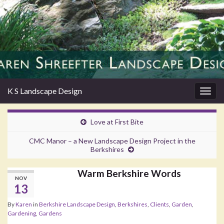
K S Landscape Design
Togg
navig
Love at First Bite
CMC Manor – a New Landscape Design Project in the
Berkshires
Warm Berkshire Words
NOV
13
By
Karen
in
Berkshire Landscape Design
,
Berkshires
,
Clients
,
Garden
,
Gardening
,
Gardens