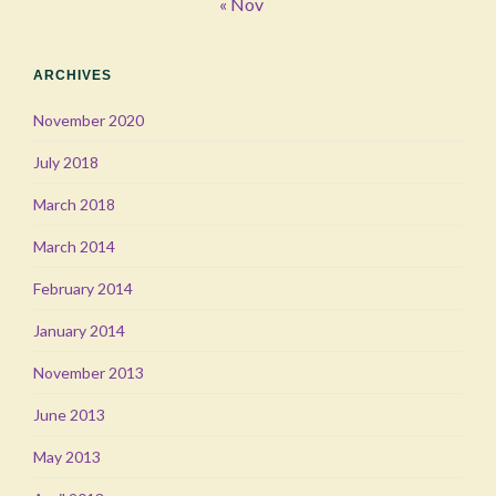
« Nov
ARCHIVES
November 2020
July 2018
March 2018
March 2014
February 2014
January 2014
November 2013
June 2013
May 2013