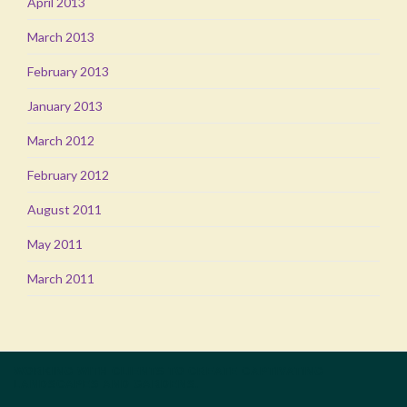
April 2013
March 2013
February 2013
January 2013
March 2012
February 2012
August 2011
May 2011
March 2011
WORKING WITH CLIENTS TO CREATE CAPTIVATING
LANDSCAPES AND GARDENS.