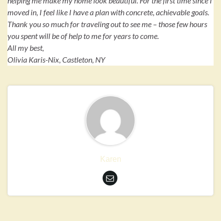
helping me make my home look beautiful. For the first time since I
moved in, I feel like I have a plan with concrete, achievable goals.
Thank you so much for traveling out to see me – those few hours
you spent will be of help to me for years to come.
All my best,
Olivia Karis-Nix, Castleton, NY
Karen