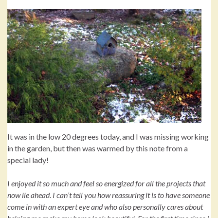
It was in the low 20 degrees today, and I was missing working
in the garden, but then was warmed by this note from a
special lady!
I enjoyed it so much and feel so energized for all the projects that
now lie ahead. I can’t tell you how reassuring it is to have someone
come in with an expert eye and who also personally cares about