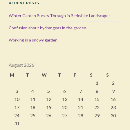
RECENT POSTS
Winter Garden Bursts Through in Berkshire Landscapes
Confusion about hydrangeas in the garden
Working in a snowy garden
August 2026
M
T
W
T
F
S
S
1
2
3
4
5
6
7
8
9
10
11
12
13
14
15
16
17
18
19
20
21
22
23
24
25
26
27
28
29
30
31