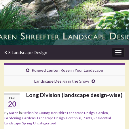
K S Landscape Design
Togg
navig
Rugged Lenten Rose in Your Landscape
Landscape Design in the Snow
Long Division (landscape design-wise)
FEB
20
By
Karen
in
Berkshire County
,
Berkshire Landscape Design
,
Garden
,
Gardening
,
Gardens
,
Landscape Design
,
Perennial
,
Plants
,
Residential
Landscape
,
Spring
,
Uncategorized