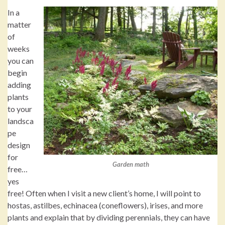
In a
matter
of
weeks
you can
begin
adding
plants
to your
landsca
pe
design
for
Garden math
free…
yes
free! Often when I visit a new client’s home, I will point to
hostas, astilbes, echinacea (coneflowers), irises, and more
plants and explain that by dividing perennials, they can have