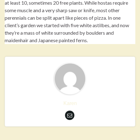
at least 10, sometimes 20 free plants. While hostas require
some muscle and a very sharp saw or knife, most other
perennials can be split apart like pieces of pizza. In one
client’s garden we started with five white astilbes, and now
they’re a mass of white surrounded by boulders and
maidenhair and Japanese painted ferns.
Karen