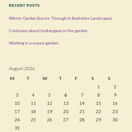
RECENT POSTS
Winter Garden Bursts Through in Berkshire Landscapes
Confusion about hydrangeas in the garden
Working in a snowy garden
August 2026
M
T
W
T
F
S
S
1
2
3
4
5
6
7
8
9
10
11
12
13
14
15
16
17
18
19
20
21
22
23
24
25
26
27
28
29
30
31