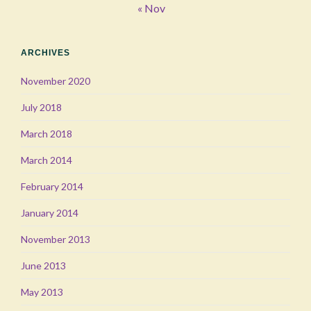
« Nov
ARCHIVES
November 2020
July 2018
March 2018
March 2014
February 2014
January 2014
November 2013
June 2013
May 2013