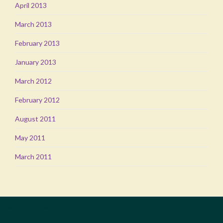
April 2013
March 2013
February 2013
January 2013
March 2012
February 2012
August 2011
May 2011
March 2011
WORKING WITH CLIENTS TO CREATE CAPTIVATING
LANDSCAPES AND GARDENS.