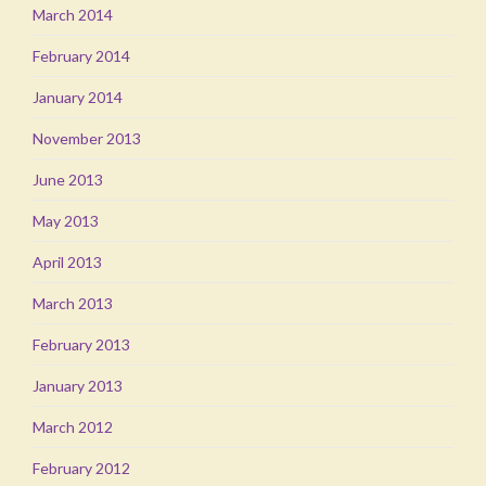
March 2014
February 2014
January 2014
November 2013
June 2013
May 2013
April 2013
March 2013
February 2013
January 2013
March 2012
February 2012