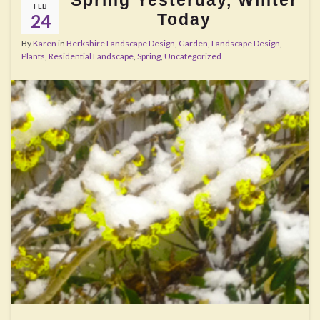
FEB
Today
24
By
Karen
in
Berkshire Landscape Design
,
Garden
,
Landscape Design
,
Plants
,
Residential Landscape
,
Spring
,
Uncategorized