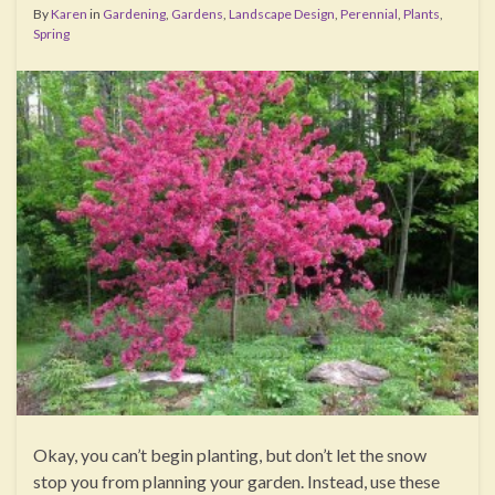
By
Karen
in
Gardening
,
Gardens
,
Landscape Design
,
Perennial
,
Plants
,
Spring
Okay, you can’t begin planting, but don’t let the snow
stop you from planning your garden. Instead, use these