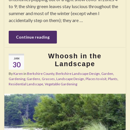
to 9; the shiny green leaves stay luscious throughout the
summer and most of the winter (except when I
accidentally step on them); they are …
Continue reading
Whoosh in the
JAN
Landscape
30
By
Karen
in
Berkshire County
,
Berkshire Landscape Design
,
Garden
,
Gardening
,
Gardens
,
Grasses
,
Landscape Design
,
Places to visit
,
Plants
,
Residential Landscape
,
Vegetable Gardening