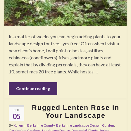
In a matter of weeks you can begin adding plants to your
landscape design for free…yes free! Often when I visit a
new client’s home, I will point to hostas, astilbes,
echinacea (coneflowers), irises, and more plants and
explain that by dividing perennials, they can have at least
10, sometimes 20 free plants. While hostas …
Continue reading
Rugged Lenten Rose in
FEB
Your Landscape
05
By
Karen
in
Berkshire County
,
Berkshire Landscape Design
,
Garden
,
Gardening
,
Gardens
,
Landscape Design
,
Perennial
,
Plants
,
Spring
,