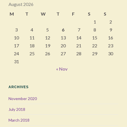
August 2026
M
T
W
T
F
S
S
1
2
3
4
5
6
7
8
9
10
11
12
13
14
15
16
17
18
19
20
21
22
23
24
25
26
27
28
29
30
31
« Nov
ARCHIVES
November 2020
July 2018
March 2018