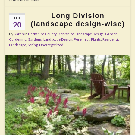
Long Division
FEB
(landscape design-wise)
20
By
Karen
in
Berkshire County
,
Berkshire Landscape Design
,
Garden
,
Gardening
,
Gardens
,
Landscape Design
,
Perennial
,
Plants
,
Residential
Landscape
,
Spring
,
Uncategorized