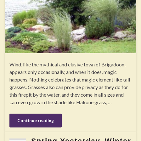
Wind, like the mythical and elusive town of Brigadoon,
appears only occasionally, and when it does, magic
happens. Nothing celebrates that magic element like tall
grasses. Grasses also can provide privacy as they do for
this firepit by the water, and they come in all sizes and
can even grow in the shade like Hakone grass, …
Continue reading
Spring Yesterday, Winter