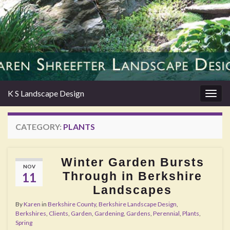
K S Landscape Design
Togg
navig
CATEGORY:
PLANTS
Winter Garden Bursts
NOV
Through in Berkshire
11
Landscapes
By
Karen
in
Berkshire County
,
Berkshire Landscape Design
,
Berkshires
,
Clients
,
Garden
,
Gardening
,
Gardens
,
Perennial
,
Plants
,
Spring