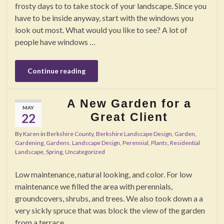
frosty days to to take stock of your landscape. Since you
have to be inside anyway, start with the windows you
look out most. What would you like to see? A lot of
people have windows …
Continue reading
A New Garden for a
MAY
Great Client
22
By
Karen
in
Berkshire County
,
Berkshire Landscape Design
,
Garden
,
Gardening
,
Gardens
,
Landscape Design
,
Perennial
,
Plants
,
Residential
Landscape
,
Spring
,
Uncategorized
Low maintenance, natural looking, and color. For low
maintenance we filled the area with perennials,
groundcovers, shrubs, and trees. We also took down a a
very sickly spruce that was block the view of the garden
from a terrace.