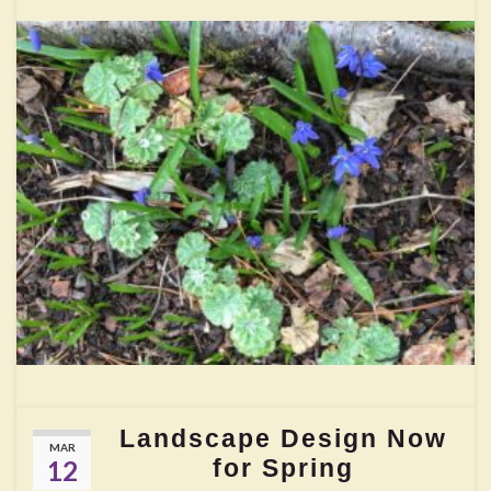
Landscape Design Now
MAR
for Spring
12