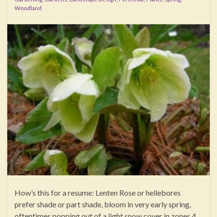
Woodland
How’s this for a resume: Lenten Rose or hellebores
prefer shade or part shade, bloom in very early spring,
oftentimes popping out of a light snow cover in zones 4