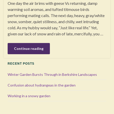
One day the air brims with geese Vs returning, damp
warming soil aromas, and tufted titmouse birds
performing mating calls. The next day, heavy, gray/white
snow, somber, quiet stillness, and chilly, wet intruding
cold. As my hubby would say, “Just like real life.” Yet,
given our lack of snow and rain of late, mercifully, you …
Continue reading
RECENT POSTS
Winter Garden Bursts Through in Berkshire Landscapes
Confusion about hydrangeas in the garden
Working in a snowy garden