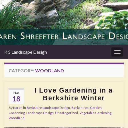
K S Landscape Design
Togg
navig
CATEGORY:
WOODLAND
I Love Gardening in a
FEB
Berkshire Winter
18
By
Karen
in
Berkshire Landscape Design
,
Berkshires
,
Garden
,
Gardening
,
Landscape Design
,
Uncategorized
,
Vegetable Gardening
,
Woodland