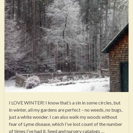
I LOVE WINTER! I know that’s a sin in some circles, but
in winter, all my gardens are perfect – no weeds, no bugs,
just a white wonder. I can also walk my woods without
fear of Lyme disease, which I’ve lost count of the number
of times I’ve had it. Seed and nursery catalogs …