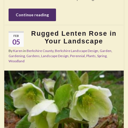
Continue reading
Rugged Lenten Rose in
FEB
Your Landscape
05
By
Karen
in
Berkshire County
,
Berkshire Landscape Design
,
Garden
,
Gardening
,
Gardens
,
Landscape Design
,
Perennial
,
Plants
,
Spring
,
Woodland