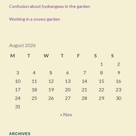
Confusion about hydrangeas in the garden
Working in a snowy garden
August 2026
M
T
W
T
F
S
S
1
2
3
4
5
6
7
8
9
10
11
12
13
14
15
16
17
18
19
20
21
22
23
24
25
26
27
28
29
30
31
« Nov
ARCHIVES