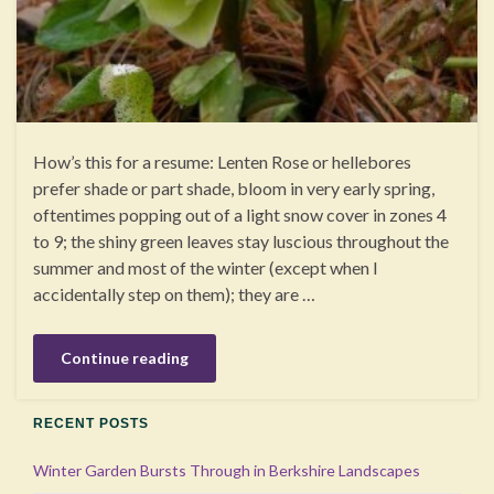
How’s this for a resume: Lenten Rose or hellebores
prefer shade or part shade, bloom in very early spring,
oftentimes popping out of a light snow cover in zones 4
to 9; the shiny green leaves stay luscious throughout the
summer and most of the winter (except when I
accidentally step on them); they are …
Continue reading
RECENT POSTS
Winter Garden Bursts Through in Berkshire Landscapes