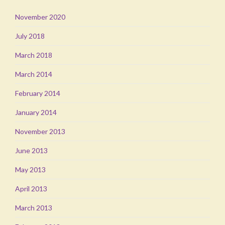
November 2020
July 2018
March 2018
March 2014
February 2014
January 2014
November 2013
June 2013
May 2013
April 2013
March 2013