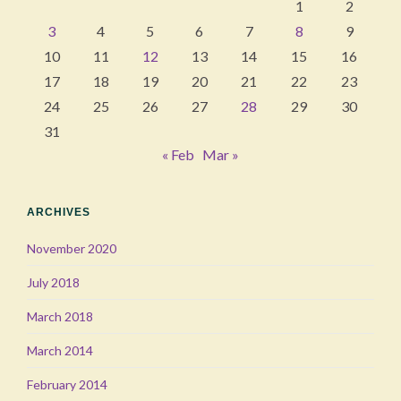
1
2
3
4
5
6
7
8
9
10
11
12
13
14
15
16
17
18
19
20
21
22
23
24
25
26
27
28
29
30
31
« Feb
Mar »
ARCHIVES
November 2020
July 2018
March 2018
March 2014
February 2014