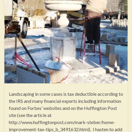
Landscaping in some cases is tax deductible according to
the IRS and many financial experts including information
found on Forbes’ websites and on the Huffington Post
site (see the article at
http://www.huffingtonpost.com/mark-steber/home-
improvement-tax-tips_b_3491632.html). I hasten to add