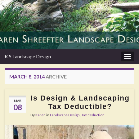
K S Landscape Design
Togg
navig
MARCH 8, 2014
ARCHIVE
Is Design & Landscaping
MAR
Tax Deductible?
08
By
Karen
in
Landscape Design
,
Tax deduction