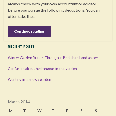
always check with your own accountant or advisor
before you pursue the following deductions. You can
often take the …
Continue reading
RECENT POSTS
Winter Garden Bursts Through in Berkshire Landscapes
Confusion about hydrangeas in the garden
Working in a snowy garden
March 2014
M
T
W
T
F
S
S