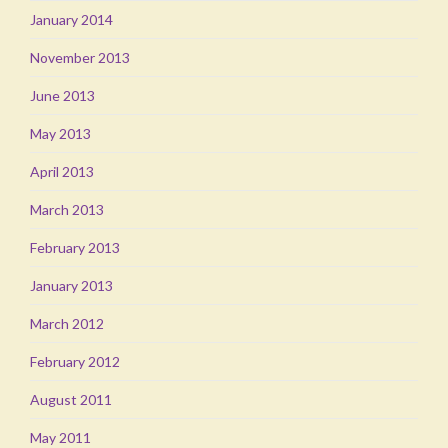
January 2014
November 2013
June 2013
May 2013
April 2013
March 2013
February 2013
January 2013
March 2012
February 2012
August 2011
May 2011