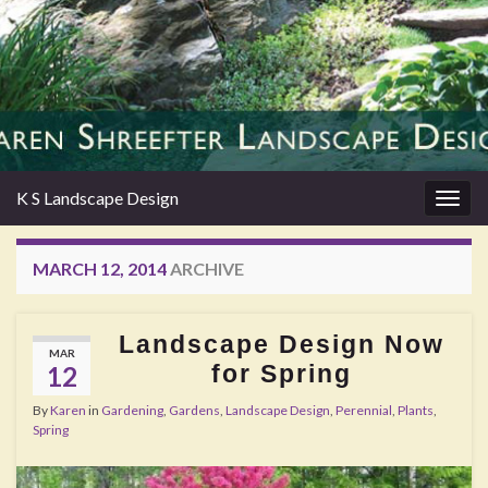
K S Landscape Design
Togg
navig
MARCH 12, 2014
ARCHIVE
Landscape Design Now
MAR
for Spring
12
By
Karen
in
Gardening
,
Gardens
,
Landscape Design
,
Perennial
,
Plants
,
Spring