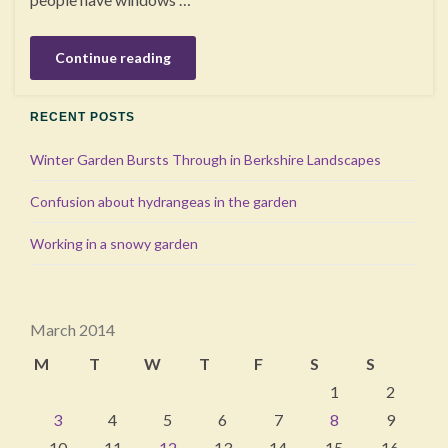
Continue reading
RECENT POSTS
Winter Garden Bursts Through in Berkshire Landscapes
Confusion about hydrangeas in the garden
Working in a snowy garden
March 2014
M
T
W
T
F
S
S
1
2
3
4
5
6
7
8
9
10
11
12
13
14
15
16