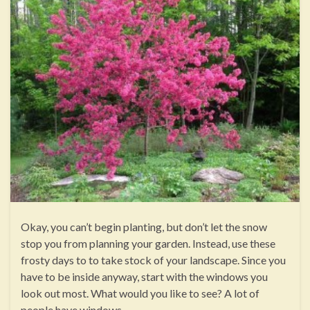
Okay, you can’t begin planting, but don’t let the snow
stop you from planning your garden. Instead, use these
frosty days to to take stock of your landscape. Since you
have to be inside anyway, start with the windows you
look out most. What would you like to see? A lot of
people have windows …