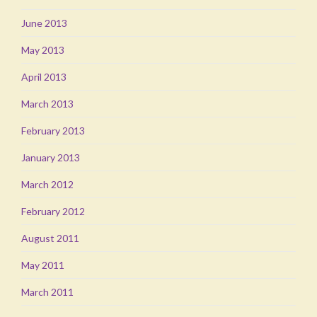
June 2013
May 2013
April 2013
March 2013
February 2013
January 2013
March 2012
February 2012
August 2011
May 2011
March 2011