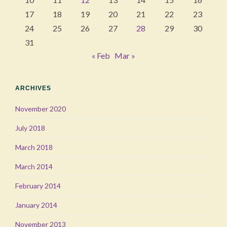
17
18
19
20
21
22
23
24
25
26
27
28
29
30
31
« Feb
Mar »
ARCHIVES
November 2020
July 2018
March 2018
March 2014
February 2014
January 2014
November 2013